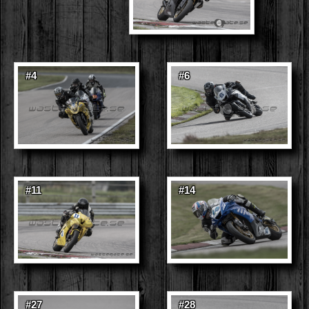
#4
#6
#11
#14
#27
#28