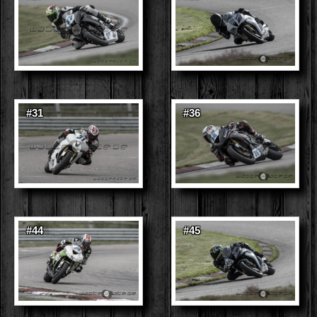
#31
#36
#44
#45