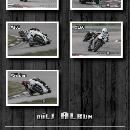
#131
#166
#27 den