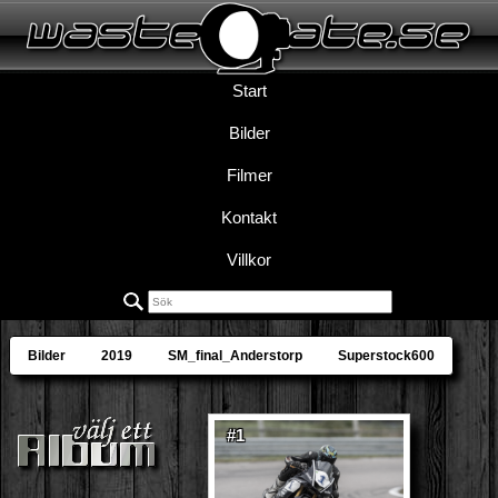
Start
Bilder
Filmer
Kontakt
Villkor
Bilder
2019
SM_final_Anderstorp
Superstock600
#1