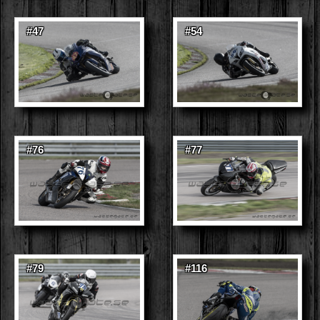
#47
#54
#76
#77
#79
#116