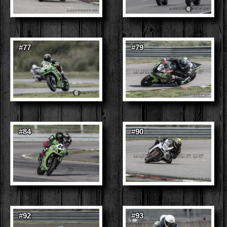
#77
#79
#84
#90
#92
#93