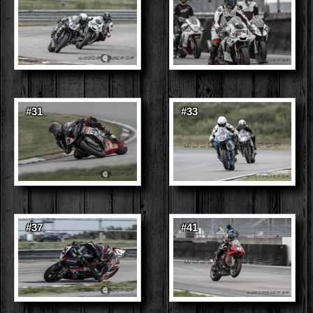
#31
#33
#37
#41