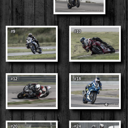
#9
#10
#12
#18
#20
#24