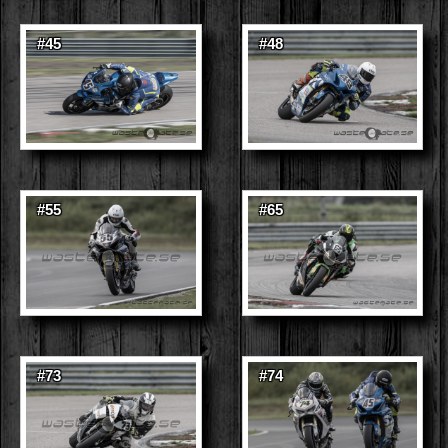
#45
#48
#55
#65
#73
#74