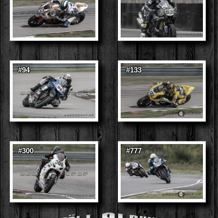
#94
#133
#300
#777