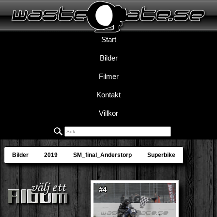
Start
Bilder
Filmer
Kontakt
Villkor
Bilder
2019
SM_final_Anderstorp
Superbike
#4