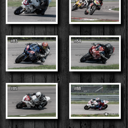
#83
#84
#85
#88