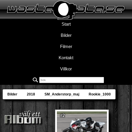
Start
Bilder
Filmer
Kontakt
Villkor
Bilder
2018
SM_Anderstorp_maj
Rookie_1000
#2