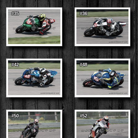
#35
#36
#42
#48
#50
#52