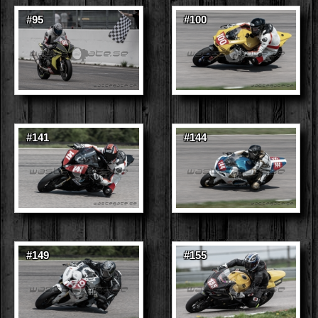
#95
#100
#141
#144
#149
#155