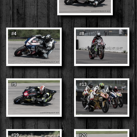
#4
#8
#9
#13
#19
#20