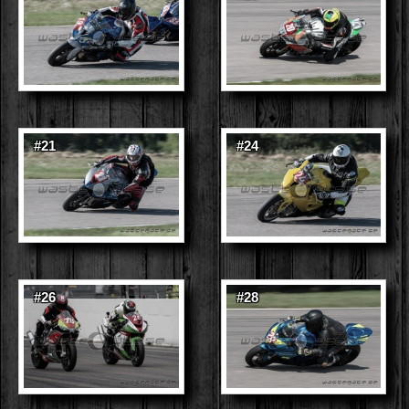
#21
#24
#26
#28