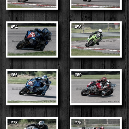
#54
#56
#66
#69
#73
#75